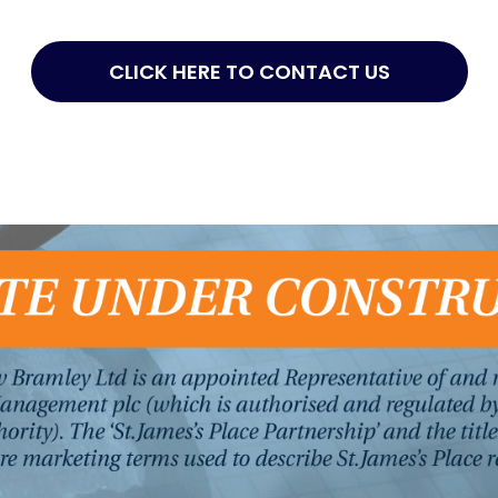
CLICK HERE TO CONTACT US